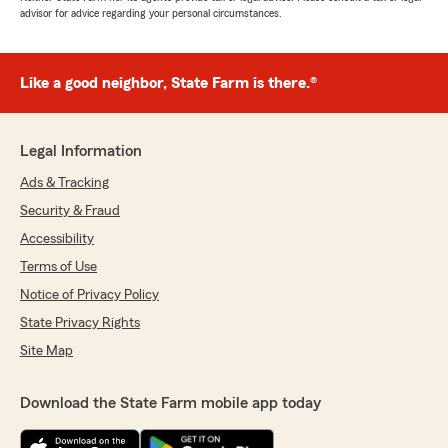
advisor for advice regarding your personal circumstances.
Like a good neighbor, State Farm is there.®
Legal Information
Ads & Tracking
Security & Fraud
Accessibility
Terms of Use
Notice of Privacy Policy
State Privacy Rights
Site Map
Download the State Farm mobile app today