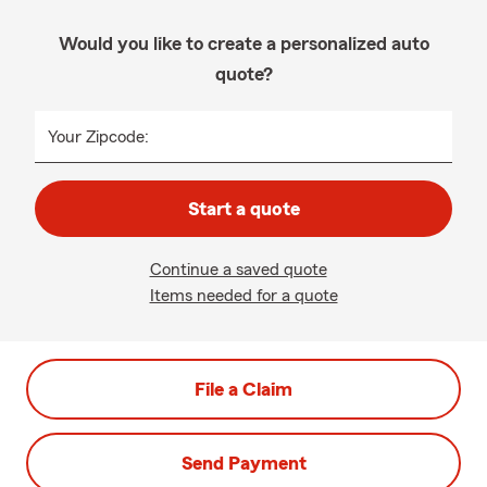
Would you like to create a personalized auto
quote?
Your Zipcode:
Start a quote
Continue a saved quote
Items needed for a quote
File a Claim
Send Payment