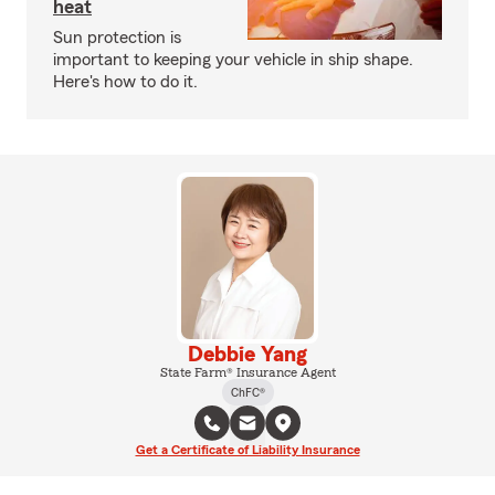
heat
Sun protection is
important to keeping your vehicle in ship shape.
Here's how to do it.
Debbie Yang
State Farm® Insurance Agent
ChFC®
Get a Certificate of Liability Insurance