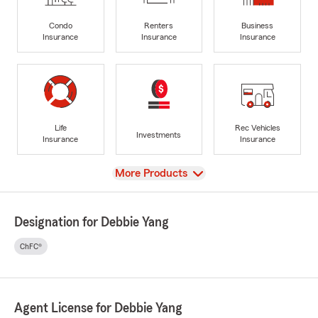
Condo
Renters
Business
Insurance
Insurance
Insurance
Life
Rec Vehicles
Investments
Insurance
Insurance
View
More Products
Designation for Debbie Yang
ChFC®
Agent License for Debbie Yang