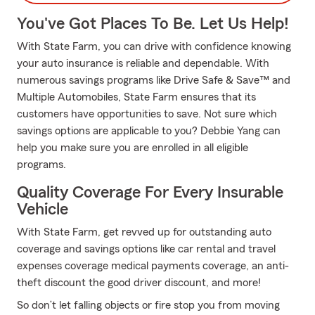
You've Got Places To Be. Let Us Help!
With State Farm, you can drive with confidence knowing
your auto insurance is reliable and dependable. With
numerous savings programs like Drive Safe & Save™ and
Multiple Automobiles, State Farm ensures that its
customers have opportunities to save. Not sure which
savings options are applicable to you? Debbie Yang can
help you make sure you are enrolled in all eligible
programs.
Quality Coverage For Every Insurable
Vehicle
With State Farm, get revved up for outstanding auto
coverage and savings options like car rental and travel
expenses coverage medical payments coverage, an anti-
theft discount the good driver discount, and more!
So don’t let falling objects or fire stop you from moving