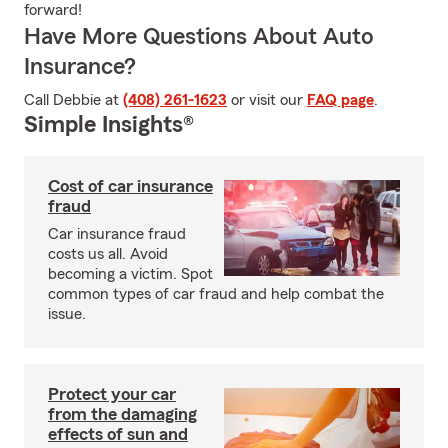
forward!
Have More Questions About Auto
Insurance?
Call Debbie at
(408) 261-1623
or visit our
FAQ page
.
Simple Insights®
Cost of car insurance
fraud
Car insurance fraud
costs us all. Avoid
becoming a victim. Spot
common types of car fraud and help combat the
issue.
Protect your car
from the damaging
effects of sun and