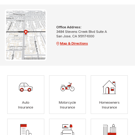
Office Address:
3484 Stevens Creek Blvd Suite A
San Jose, CA 95117-1000
Map & Directions
Auto
Motorcycle
Homeowners
Insurance
Insurance
Insurance