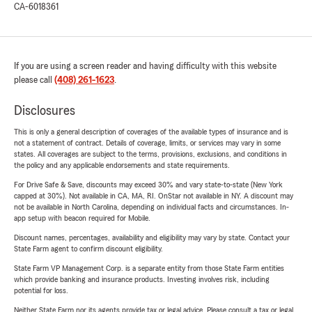
CA-6018361
If you are using a screen reader and having difficulty with this website
please call
(408) 261-1623
.
Disclosures
This is only a general description of coverages of the available types of insurance and is
not a statement of contract. Details of coverage, limits, or services may vary in some
states. All coverages are subject to the terms, provisions, exclusions, and conditions in
the policy and any applicable endorsements and state requirements.
For Drive Safe & Save, discounts may exceed 30% and vary state-to-state (New York
capped at 30%). Not available in CA, MA, RI. OnStar not available in NY. A discount may
not be available in North Carolina, depending on individual facts and circumstances. In-
app setup with beacon required for Mobile.
Discount names, percentages, availability and eligibility may vary by state. Contact your
State Farm agent to confirm discount eligibility.
State Farm VP Management Corp. is a separate entity from those State Farm entities
which provide banking and insurance products. Investing involves risk, including
potential for loss.
Neither State Farm nor its agents provide tax or legal advice. Please consult a tax or legal