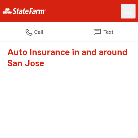
Call
Text
Auto Insurance in and around
San Jose