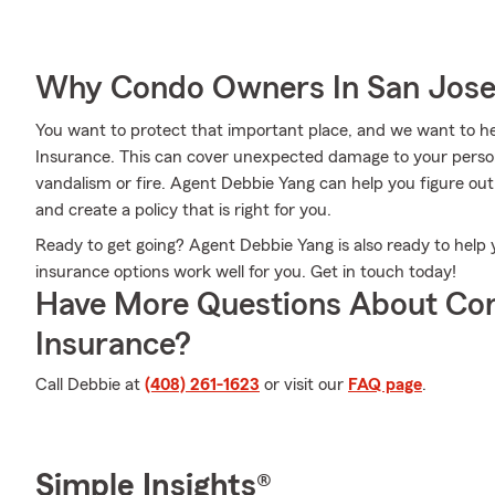
Why Condo Owners In San Jose
You want to protect that important place, and we want to 
Insurance. This can cover unexpected damage to your persona
vandalism or fire. Agent Debbie Yang can help you figure ou
and create a policy that is right for you.
Ready to get going? Agent Debbie Yang is also ready to hel
insurance options work well for you. Get in touch today!
Have More Questions About Co
Insurance?
Call Debbie at
(408) 261-1623
or visit our
FAQ page
.
Simple Insights®