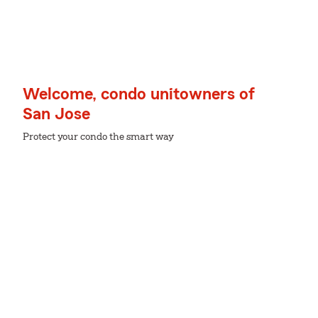
Welcome, condo unitowners of
San Jose
Protect your condo the smart way