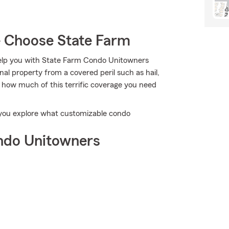
 Choose State Farm
help you with State Farm Condo Unitowners
l property from a covered peril such as hail,
t how much of this terrific coverage you need
p you explore what customizable condo
ndo Unitowners