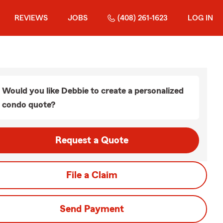
REVIEWS
JOBS
(408) 261-1623
LOG IN
Would you like Debbie to create a personalized
condo quote?
Request a Quote
File a Claim
Send Payment